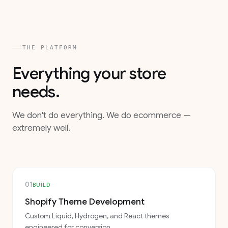
THE PLATFORM
Everything your store
needs.
We don't do everything. We do ecommerce —
extremely well.
01
BUILD
Shopify Theme Development
Custom Liquid, Hydrogen, and React themes
engineered for conversion