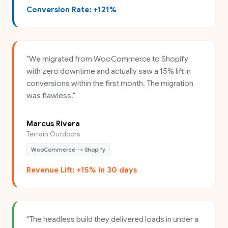
Conversion Rate: +121%
"
We migrated from WooCommerce to Shopify
with zero downtime and actually saw a 15% lift in
conversions within the first month. The migration
was flawless.
"
Marcus Rivera
Terrain Outdoors
WooCommerce → Shopify
Revenue Lift: +15% in 30 days
"
The headless build they delivered loads in under a