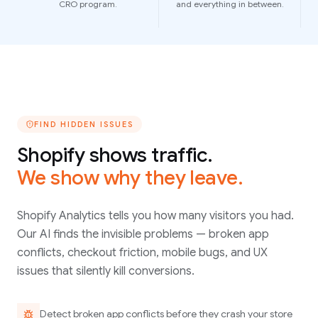
CRO program.
and everything in between.
FIND HIDDEN ISSUES
Shopify shows traffic.
We show why they leave.
Shopify Analytics tells you how many visitors you had.
Our AI finds the invisible problems — broken app
conflicts, checkout friction, mobile bugs, and UX
issues that silently kill conversions.
Detect broken app conflicts before they crash your store