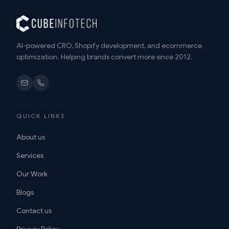
AI-powered CRO, Shopify development, and ecommerce
optimization. Helping brands convert more since 2012.
QUICK LINKS
About us
Services
Our Work
Blogs
Contact us