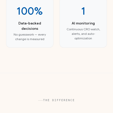
100%
1
Data-backed
AI monitoring
decisions
Continuous CRO watch,
alerts, and auto-
No guesswork — every
optimization
change is measured
THE DIFFERENCE