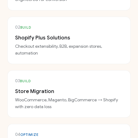
02
BUILD
Shopify Plus Solutions
Checkout extensibility, B2B, expansion stores,
automation
03
BUILD
Store Migration
WooCommerce, Magento, BigCommerce → Shopify
with zero data loss
04
OPTIMIZE