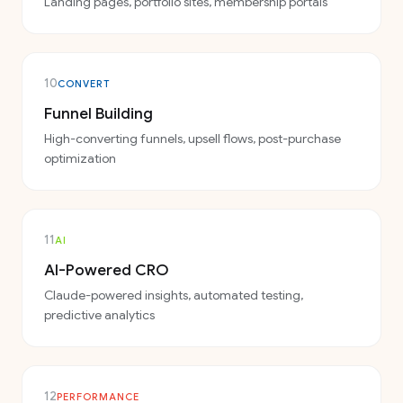
Landing pages, portfolio sites, membership portals
10
CONVERT
Funnel Building
High-converting funnels, upsell flows, post-purchase
optimization
11
AI
AI-Powered CRO
Claude-powered insights, automated testing,
predictive analytics
12
PERFORMANCE