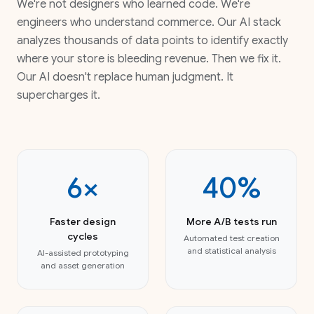
We're not designers who learned code. We're
engineers who understand commerce. Our AI stack
analyzes thousands of data points to identify exactly
where your store is bleeding revenue. Then we fix it.
Our AI doesn't replace human judgment. It
supercharges it.
6×
40%
Faster design
More A/B tests run
cycles
Automated test creation
and statistical analysis
AI-assisted prototyping
and asset generation