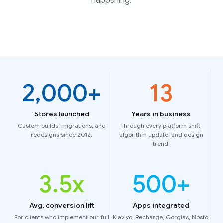
happening.
2,000
+
13
Stores launched
Years in business
Custom builds, migrations, and
Through every platform shift,
redesigns since 2012.
algorithm update, and design
trend.
3
.5x
500
+
Avg. conversion lift
Apps integrated
For clients who implement our full
Klaviyo, Recharge, Gorgias, Nosto,