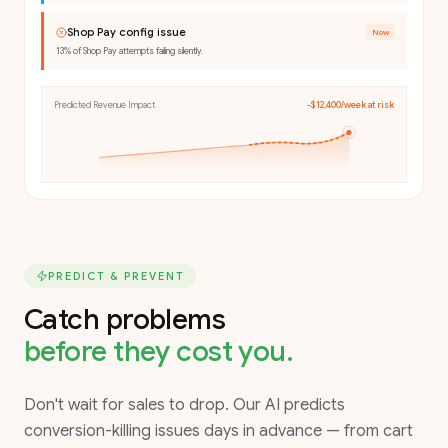
Shop Pay config issue
Now
13% of Shop Pay attempts failing silently.
Predicted Revenue Impact
-$12,400/week at risk
PREDICT & PREVENT
Catch problems
before they cost you.
Don't wait for sales to drop. Our AI predicts
conversion-killing issues days in advance — from cart