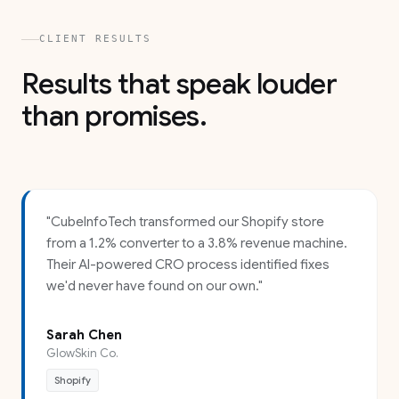
CLIENT RESULTS
Results that speak louder
than promises.
"
CubeInfoTech transformed our Shopify store
from a 1.2% converter to a 3.8% revenue machine.
Their AI-powered CRO process identified fixes
we'd never have found on our own.
"
Sarah Chen
GlowSkin Co.
Shopify