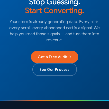
Stop Guessing.
Start Converting.
Your store is already generating data. Every click,
every scroll, every abandoned cart is a signal. We
help you read those signals — and turn them into
revenue.
Get a Free Audit
See Our Process