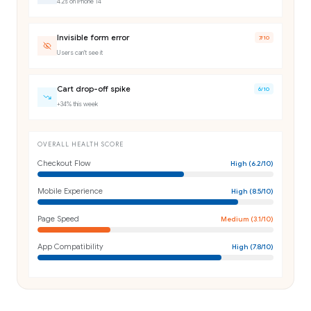
4.2s on iPhone 14
Invisible form error
7
/10
Users can't see it
Cart drop-off spike
6
/10
+34% this week
OVERALL HEALTH SCORE
Checkout Flow
High
(
6.2
/10)
Mobile Experience
High
(
8.5
/10)
Page Speed
Medium
(
3.1
/10)
App Compatibility
High
(
7.8
/10)