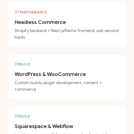
07
PERFORMANCE
Headless Commerce
Shopify backend + Next.js/Remix frontend, sub-second
loads
08
BUILD
WordPress & WooCommerce
Custom builds, plugin development, content +
commerce
09
BUILD
Squarespace & Webflow