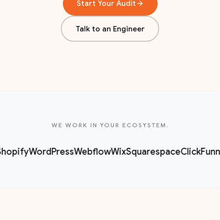
Start Your Audit
Talk to an Engineer
WE WORK IN YOUR ECOSYSTEM.
hopify
WordPress
Webflow
Wix
Squarespace
ClickFunn