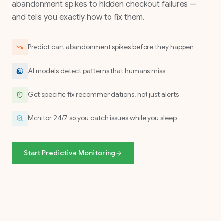
abandonment spikes to hidden checkout failures —
and tells you exactly how to fix them.
Predict cart abandonment spikes before they happen
AI models detect patterns that humans miss
Get specific fix recommendations, not just alerts
Monitor 24/7 so you catch issues while you sleep
Start Predictive Monitoring