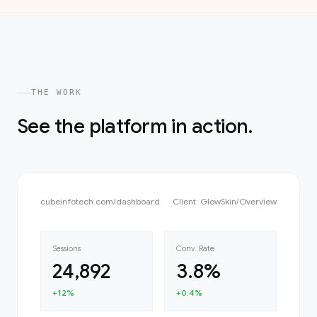
THE WORK
See the platform in action.
cubeinfotech.com
/
dashboard
Client: GlowSkin
/
Overview
Sessions
Conv. Rate
24,892
3.8%
+12%
+0.4%