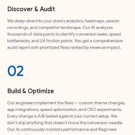
Discover & Audit
We deep-dive into your store's analytics, heatmaps, session
recordings, and competitor landscape. Our AI analyzes
thousands of data points to identify conversion leaks, speed
bottlenecks, and UX friction points. You get a comprehensive
audit report with prioritized fixes ranked by revenue impact.
02
Build & Optimize
Our engineers implement the fixes — custom theme changes,
app integrations, speed optimization, and CRO experiments.
Every change is A/B tested against your current setup. We
don't ship anything that doesn't move the conversion needle.
Our AI continuously monitors performance and flags new