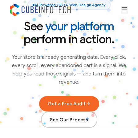
AI-Powered CRO & Web Design Agency
See
your platform
perform in action.
Your store is already generating data. Every click,
every scroll, every abandoned cart is a signal. We
help you read those signals — and turn them into
revenue.
Get a Free Audit
See Our Process