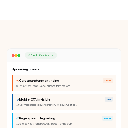
Predictive Alerts
Upcoming Issues
Cart abandonment rising
2 days
Will hit 42% by Friday. Cause: shipping form too long.
Mobile CTA invisible
Now
73% of mobile users never scroll to CTA. Revenue at risk.
Page speed degrading
1 week
Core Web Vitals trending down. Expect ranking drop.