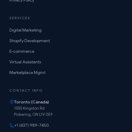
Privacy Policy
SERVICES
Digital Marketing
Shopify Development
E-commerce
Virtual Assistants
Marketplace Mgmt
CONTACT INFO
Toronto (Canada)
1555 Kingston Rd
Pickering, ON L1V 0E9
+1 (437) 989-7450