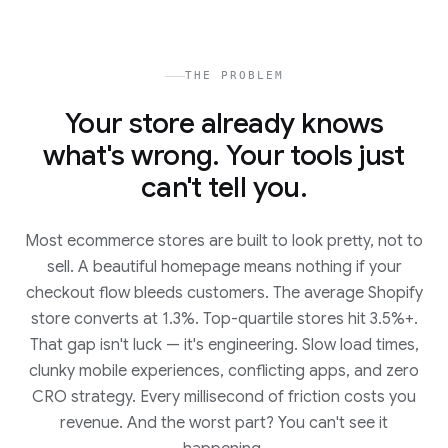
THE PROBLEM
Your store already knows
what's wrong. Your tools just
can't tell you.
Most ecommerce stores are built to look pretty, not to
sell. A beautiful homepage means nothing if your
checkout flow bleeds customers. The average Shopify
store converts at 1.3%. Top-quartile stores hit 3.5%+.
That gap isn't luck — it's engineering. Slow load times,
clunky mobile experiences, conflicting apps, and zero
CRO strategy. Every millisecond of friction costs you
revenue. And the worst part? You can't see it