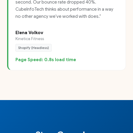
second. Our bounce rate dropped 40%.
CubeInfoTech thinks about performance in a way
no other agency we've worked with does.
"
Elena Volkov
Kinetica Fitness
Shopify (Headless)
Page Speed: 0.8s load time