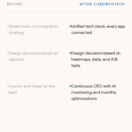
BEFORE
AFTER CUBEINFOTECH
Siloed tools, no integration
Unified tech stack, every app
strategy
connected
Design decisions based on
Design decisions based on
opinions
heatmaps, data, and A/B
tests
Launch and hope for the
Continuous CRO with AI
best
monitoring and monthly
optimizations