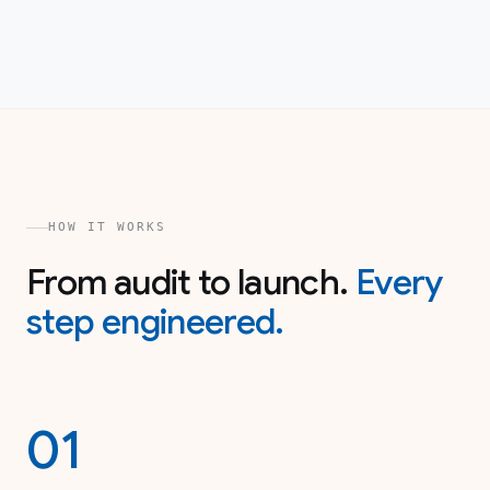
HOW IT WORKS
From audit to launch.
Every
step engineered.
01