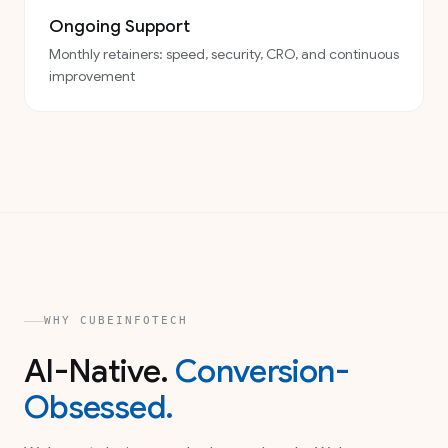
Ongoing Support
Monthly retainers: speed, security, CRO, and continuous
improvement
WHY CUBEINFOTECH
AI-Native.
Conversion-
Obsessed.