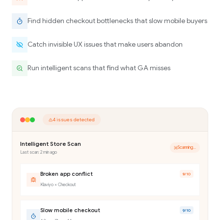
Find hidden checkout bottlenecks that slow mobile buyers
Catch invisible UX issues that make users abandon
Run intelligent scans that find what GA misses
4 issues detected
Intelligent Store Scan
Scanning...
Last scan: 2 min ago
Broken app conflict
8
/10
Klaviyo × Checkout
Slow mobile checkout
9
/10