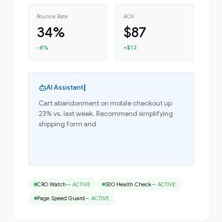
Bounce Rate
AOV
34%
$87
-8%
+$12
AI Assistant
Cart abandonment on mobile checkout up
23% vs. last week. Recommend simplifying
shipping form and adding Shop Pay.
Implement Fix
Schedule A/B Test
CRO Watch
—
ACTIVE
SEO Health Check
—
ACTIVE
Page Speed Guard
—
ACTIVE