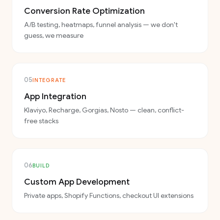
Conversion Rate Optimization
A/B testing, heatmaps, funnel analysis — we don't
guess, we measure
05
INTEGRATE
App Integration
Klaviyo, Recharge, Gorgias, Nosto — clean, conflict-
free stacks
06
BUILD
Custom App Development
Private apps, Shopify Functions, checkout UI extensions