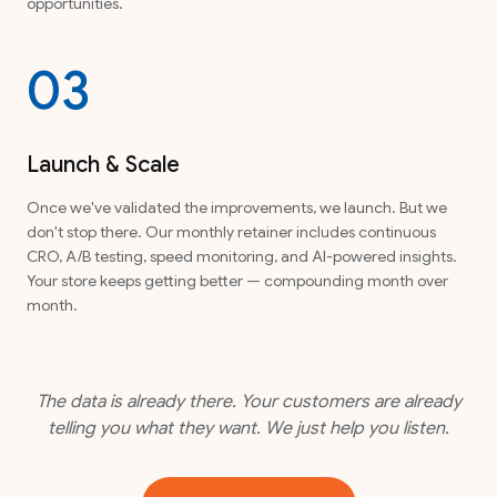
opportunities.
03
Launch & Scale
Once we've validated the improvements, we launch. But we
don't stop there. Our monthly retainer includes continuous
CRO, A/B testing, speed monitoring, and AI-powered insights.
Your store keeps getting better — compounding month over
month.
The data is already there. Your customers are already
telling you what they want. We just help you listen.