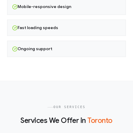
Mobile-responsive design
Fast loading speeds
Ongoing support
OUR SERVICES
Services We Offer in
Toronto