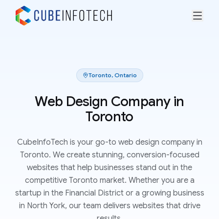
Toronto
,
Ontario
Web Design Company in
Toronto
CubeInfoTech is your go-to web design company in
Toronto. We create stunning, conversion-focused
websites that help businesses stand out in the
competitive Toronto market. Whether you are a
startup in the Financial District or a growing business
in North York, our team delivers websites that drive
results.