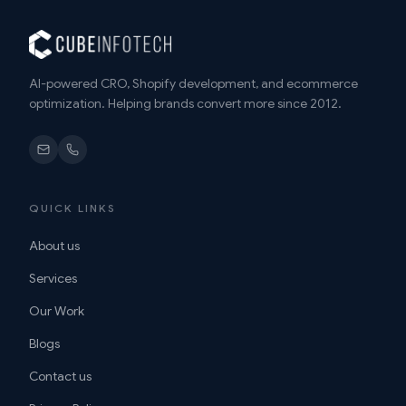
AI-powered CRO, Shopify development, and ecommerce
optimization. Helping brands convert more since 2012.
QUICK LINKS
About us
Services
Our Work
Blogs
Contact us