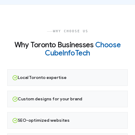
WHY CHOOSE US
Why
Toronto
Businesses
Choose
CubeInfoTech
Local Toronto expertise
Custom designs for your brand
SEO-optimized websites