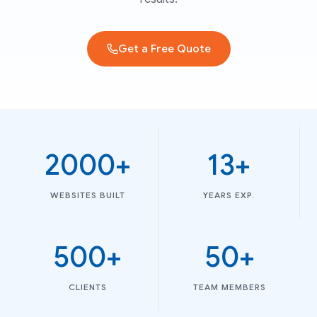
Get a Free Quote
2000+
13+
WEBSITES BUILT
YEARS EXP.
500+
50+
CLIENTS
TEAM MEMBERS