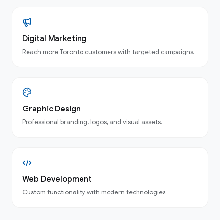
Digital Marketing
Reach more Toronto customers with targeted campaigns.
Graphic Design
Professional branding, logos, and visual assets.
Web Development
Custom functionality with modern technologies.