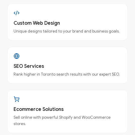
Custom Web Design
Unique designs tailored to your brand and business goals.
SEO Services
Rank higher in Toronto search results with our expert SEO.
Ecommerce Solutions
Sell online with powerful Shopify and WooCommerce
stores.