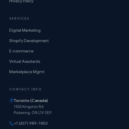
Privacy Policy
SERVICES
Digital Marketing
Shopify Development
E-commerce
Virtual Assistants
Marketplace Mgmt
CONTACT INFO
Toronto (Canada)
1555 Kingston Rd
Pickering, ON L1V 0E9
+1 (437) 989-7450