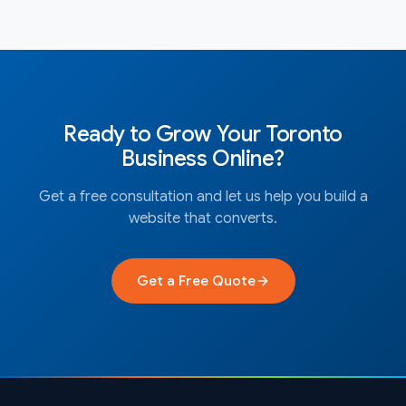
Ready to Grow Your
Toronto
Business Online?
Get a free consultation and let us help you build a
website that converts.
Get a Free Quote