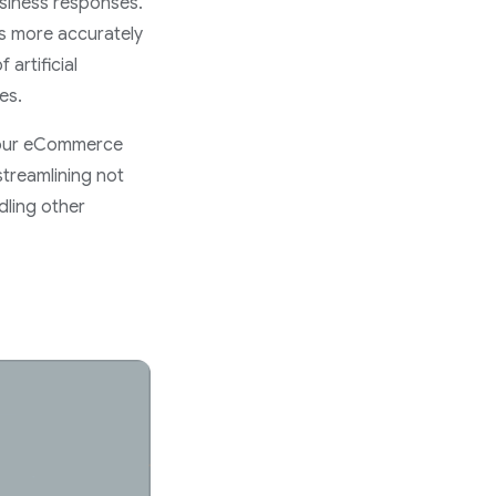
usiness responses.
ns more accurately
artificial
es.
r your eCommerce
 streamlining not
dling other