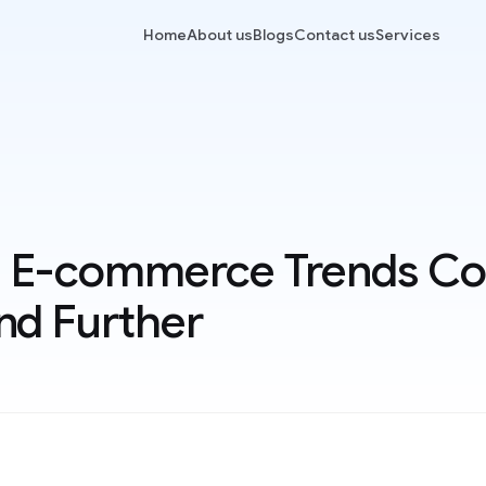
Home
About us
Blogs
Contact us
Services
 E-commerce Trends Co
nd Further