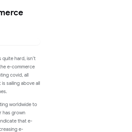
mmerce
 quite hard, isn’t
is the e-commerce
ing covid, all
s sailing above all
mes.
ting worldwide to
or has grown
 indicate that e-
creasing e-