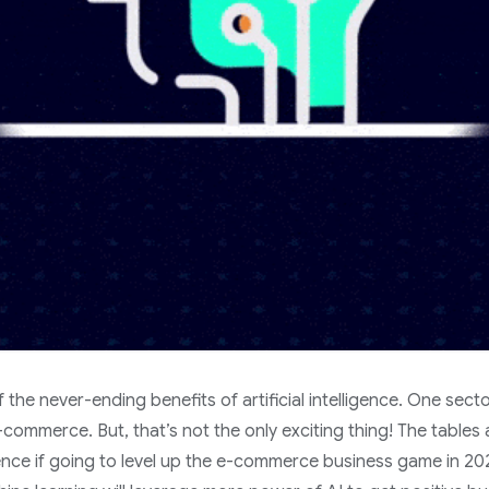
 the never-ending benefits of artificial intelligence. One secto
e-commerce. But, that’s not the only exciting thing! The tables
ligence if going to level up the e-commerce business game in 20