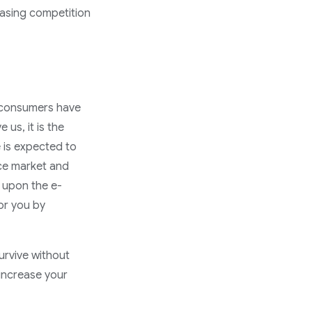
asing competition
t consumers have
 us, it is the
e is expected to
rce market and
g upon the e-
or you by
survive without
increase your