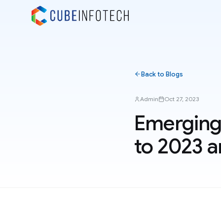
Back to Blogs
Admin
Oct 27, 2023
Emerging
to 2023 a