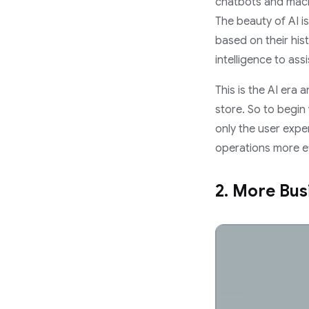
chatbots and machi
The beauty of AI i
based on their hist
intelligence to ass
This is the AI era
store. So to begin 
only the user expe
operations more eff
2. More Bus