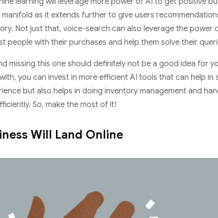
ne learning will leverage more power of AI to get positive b
s manifold as it extends further to give users recommendatio
ory. Not just that, voice-search can also leverage the power of 
ist people with their purchases and help them solve their queri
 and missing this one should definitely not be a good idea fo
with, you can invest in more efficient AI tools that can help in
rience but also helps in doing inventory management and han
iciently. So, make the most of it!
iness Will Land Online