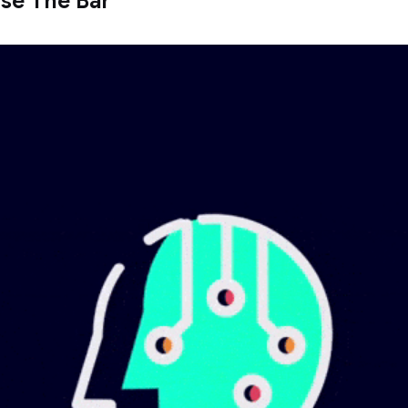
aise The Bar