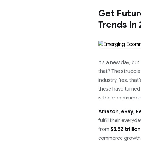
Get Futu
Trends In
It’s a new day, but
that? The struggle
industry. Yes, that
these have turned 
is the e-commerce 
Amazon
,
eBay
,
B
fulfill their ever
from
$3.52 trillion
commerce growth is