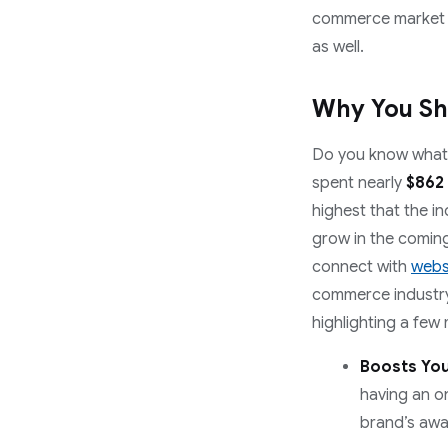
commerce market g
as well.
Why You Sh
Do you know what’s
spent nearly
$862
highest that the i
grow in the coming
connect with
webs
commerce industry 
highlighting a few
Boosts You
having an o
brand’s awar