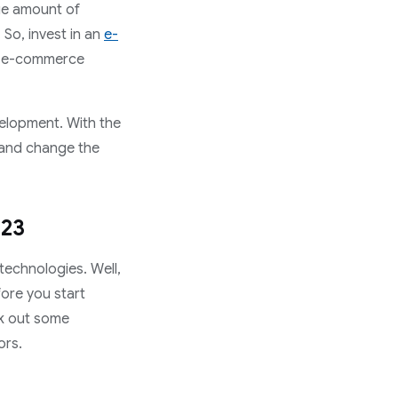
ge amount of
 So, invest in an
e-
e e-commerce
velopment. With the
 and change the
023
technologies. Well,
fore you start
k out some
ors.