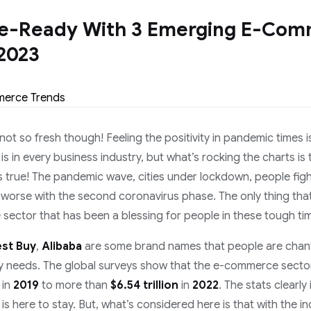
re-Ready With 3 Emerging E-Co
 2023
 not so fresh though! Feeling the positivity in pandemic times is
 is in every business industry, but what’s rocking the charts 
’s true! The pandemic wave, cities under lockdown, people fight
worse with the second coronavirus phase. The only thing that i
sector that has been a blessing for people in these tough ti
est Buy
,
Alibaba
are some brand names that people are chan
yday needs. The global surveys show that the e-commerce sect
in
2019
to more than
$6.54 trillion
in
2022
. The stats clearly
 here to stay. But, what’s considered here is that with the in