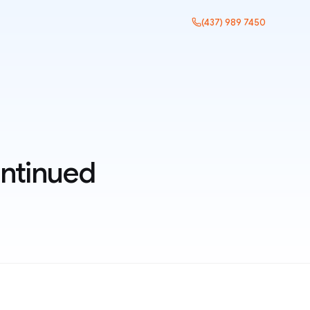
(437) 989 7450
ntinued