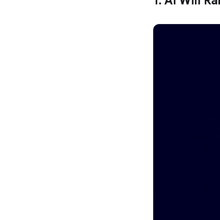
1. AI Will R