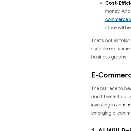
Cost-Effici
money. And, 
commerce w
store will b
That’s not all fol
suitable e-commerc
business graphs.
E-Commerce
The rat race to be
don’t feel left ou
investing in an
e-c
emerging e-commer