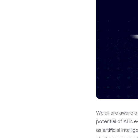
We all are aware of
potential of AI is 
as artificial intel