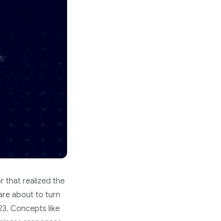
r that realized the
 are about to turn
23. Concepts like