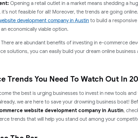
ent:
Opening a retail outlet in a market means shedding a hu
it’s not feasible for all! Moreover, the trends are going online.
ebsite development company in Austin
to build a responsiv
e an economically viable option.
ks! There are abundant benefits of investing in e-commerce de
e solutions, you can easily build your dream online business
 Trends You Need To Watch Out In 2
come the best is urging businesses to invest in new tools and 
t already, we are here to save your drowning business boat! Be
ommerce website development company in Austin
, chec
ce trends that will help you stand out among your competit