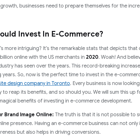
rowth, businesses need to prepare themselves for the incre
ould Invest In E-Commerce?
 more intriguing? It’s the remarkable stats that depicts tha
billion online with the US merchants in
2020
. Woah! And believe
ndustry has seen over the years. This record-breaking increas
 years. So, now is the perfect time to invest in the e-comme
ite design company in Toronto
. Every business is now lookin
to reap its benefits, and so should you. We will sum this up f
 magical benefits of investing in e-commerce development.
r Brand Image Online:
The truth is that it is not possible to 
nline presence. Having an e-commerce business can not only 
eness but also helps in driving conversions.