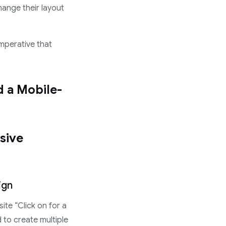
hange their layout
imperative that
d a Mobile-
sive
ign
te “Click on for a
 to create multiple