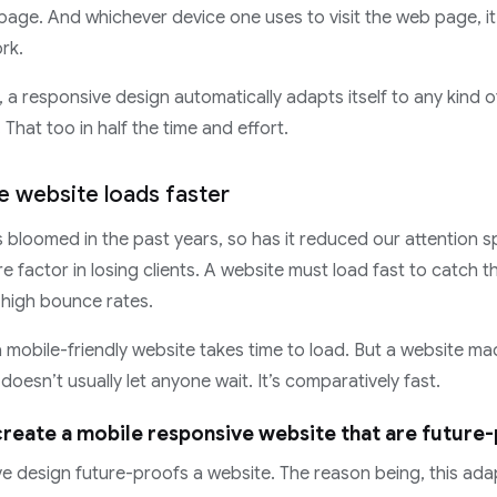
age. And whichever device one uses to visit the web page, it a
ork.
 a responsive design automatically adapts itself to any kind 
 That too in half the time and effort.
e website loads faster
s bloomed in the past years, so has it reduced our attention s
ure factor in losing clients. A website must load fast to catch t
 high bounce rates.
a mobile-friendly website takes time to load. But a website ma
oesn’t usually let anyone wait. It’s comparatively fast.
reate a mobile responsive website that are future
e design future-proofs a website. The reason being, this adap