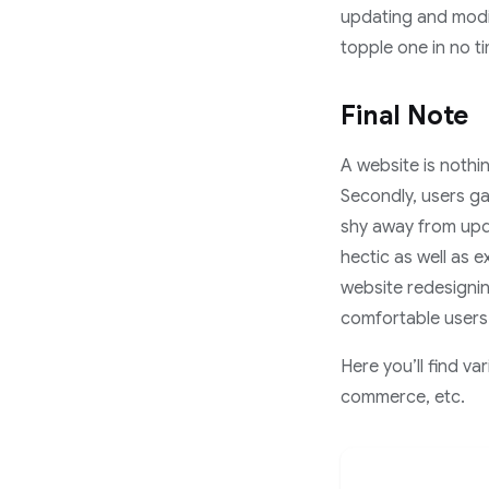
updating and modif
topple one in no t
Final Note
A website is nothin
Secondly, users ga
shy away from upda
hectic as well as 
website redesignin
comfortable users 
Here you’ll find v
commerce, etc.