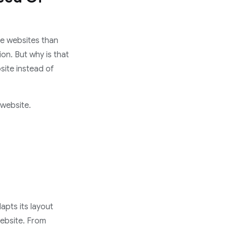
ve websites than
ion. But why is that
site instead of
 website.
apts its layout
Website. From