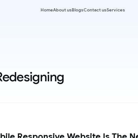
Home
About us
Blogs
Contact us
Services
Redesigning
ile Responsive Website Is The N