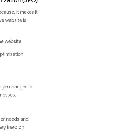
mization (SEO)
cause, it makes it
ve website is
the website.
ptimization
ogle changes its
inesses.
user needs and
they keep on