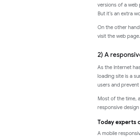
versions of a web p
But it’s an extra w
On the other hand,
visit the web page.
2) A responsiv
As the Internet ha
loading site is a s
users and prevent
Most of the time, 
responsive design d
Today experts c
A mobile responsiv