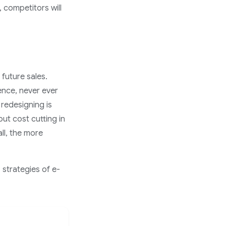
 competitors will
 future sales.
ence, never ever
redesigning is
ut cost cutting in
ll, the more
 strategies of e-