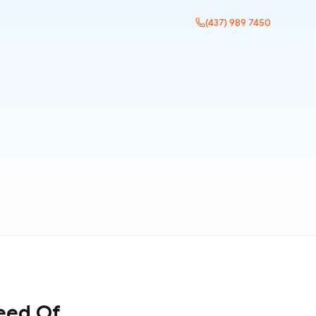
(437) 989 7450
eed Of