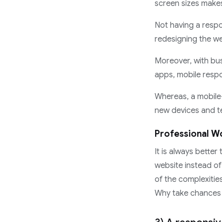
screen sizes makes
Not having a respo
redesigning the web
Moreover, with bus
apps, mobile respo
Whereas, a mobile
new devices and t
Professional Wo
It is always bette
website instead of
of the complexitie
Why take chances w