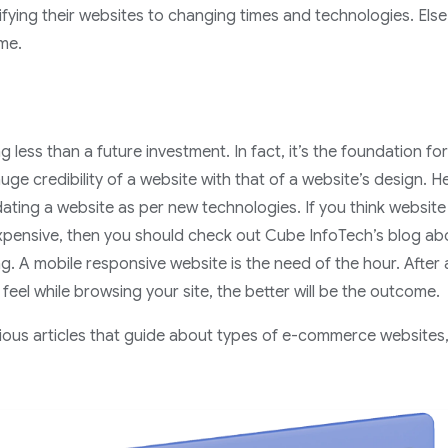
ying their websites to changing times and technologies. Else,
ime.
g less than a future investment. In fact, it’s the foundation for
uge credibility of a website with that of a website’s design. H
ting a website as per new technologies. If you think website 
expensive, then you should check out Cube InfoTech’s blog abo
g. A mobile responsive website is the need of the hour. After a
feel while browsing your site, the better will be the outcome.
arious articles that guide about types of e-commerce websites,