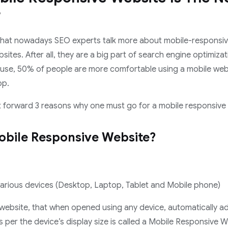
?
g that nowadays SEO experts talk more about mobile-responsi
sites. After all, they are a big part of search engine optimizat
ause, 50% of people are more comfortable using a mobile web
pp.
ut forward 3 reasons why one must go for a mobile responsive
obile Responsive Website?
arious devices (Desktop, Laptop, Tablet and Mobile phone)
 website, that when opened using any device, automatically ad
per the device’s display size is called a Mobile Responsive 