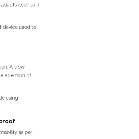
dapts itself to it.
of device used to
pan. A slow
he attention of
de using
-proof
tability as per