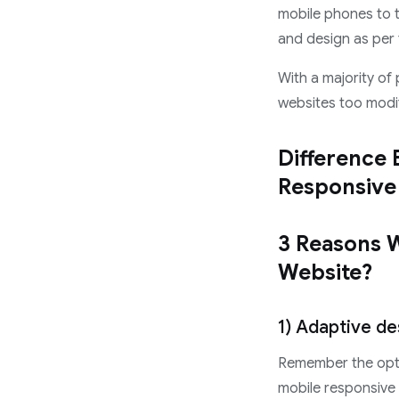
mobile phones to t
and design as per 
With a majority of
websites too modi
Difference 
Responsive
3 Reasons 
Website?
1) Adaptive de
Remember the opti
mobile responsive 