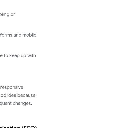
mpimg or
tforms and mobile
e to keep up with
 responsive
good idea because
requent changes.