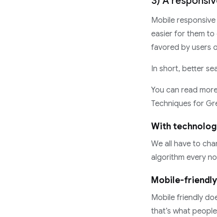
3) A responsi
Mobile responsive 
easier for them to
favored by users o
In short, better se
You can read more 
Techniques for Gr
With technolog
We all have to ch
algorithm every no
Mobile-friendly
Mobile friendly do
that’s what people