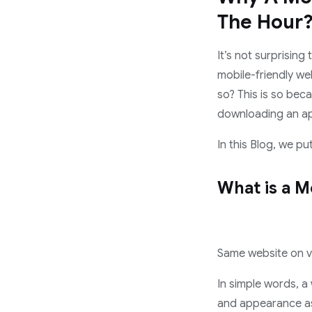
The Hour
It’s not surprisin
mobile-friendly web
so? This is so bec
downloading an a
In this Blog, we p
What is a M
Same website on v
In simple words, a
and appearance as 