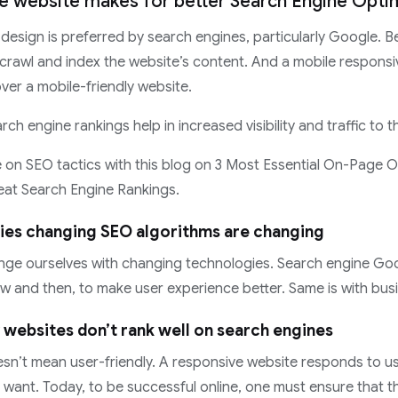
ve website makes for better Search Engine Opti
design is preferred by search engines, particularly Google. Be
 crawl and index the website’s content. And a mobile responsi
ver a mobile-friendly website.
arch engine rankings help in increased visibility and traffic to 
on SEO tactics with this blog on 3 Most Essential On-Page O
eat Search Engine Rankings.
ies changing SEO algorithms are changing
ange ourselves with changing technologies. Search engine Go
w and then, to make user experience better. Same is with bus
 websites don’t rank well on search engines
esn’t mean user-friendly. A responsive website responds to 
 want. Today, to be successful online, one must ensure that 