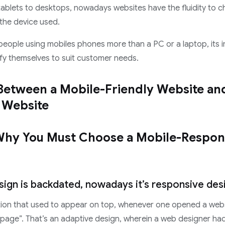
ablets to desktops, nowadays websites have the fluidity to c
the device used.
 people using mobiles phones more than a PC or a laptop, its 
fy themselves to suit customer needs.
Between a Mobile-Friendly Website an
 Website
Why You Must Choose a Mobile-Respon
sign is backdated, nowadays it’s responsive des
on that used to appear on top, whenever one opened a websi
page”. That’s an adaptive design, wherein a web designer had