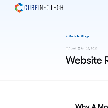
Back to Blogs
Admin
Jun 23, 2023
Website 
Why A Mob