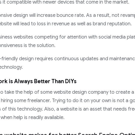
 it compatible with newer devices that come in the market.
nsive design will increase bounce rate. As a result, not reva
site will lead to loss in revenue as well as brand reputation.
iness websites competing for attention with social media pla
nsiveness is the solution.
-friendly design requires continuous updates and maintenanc
echnology.
rk is Always Better Than DIYs
r to take the help of some website design company to create a
 hiring some freelancer. Trying to do it on your own is not a 
s of this technology. Also, a website is an asset that needs f
hen help is readily available.